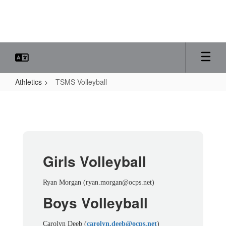
Skip
to
main
content
Athletics
TSMS Volleyball
TSMS
Volleyball
Girls Volleyball
Ryan Morgan (ryan.morgan@ocps.net)
Boys Volleyball
Carolyn Deeb (
carolyn.deeb@ocps.net
)