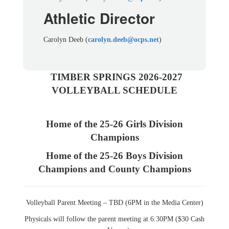
Athletic Director
Carolyn Deeb (
carolyn.deeb@ocps.net
)
TIMBER SPRINGS 2026-2027
VOLLEYBALL SCHEDULE
Home of the 25-26 Girls Division
Champions
Home of the 25-26 Boys Division
Champions and County Champions
Volleyball Parent Meeting – TBD (6PM in the Media Center)
Physicals will follow the parent meeting at 6:30PM ($30 Cash