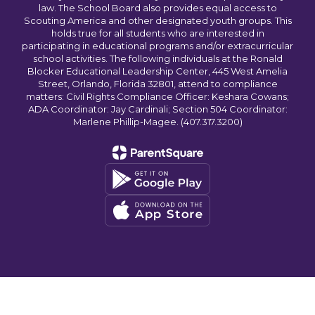
law. The School Board also provides equal access to
Scouting America and other designated youth groups. This
holds true for all students who are interested in
participating in educational programs and/or extracurricular
school activities. The following individuals at the Ronald
Blocker Educational Leadership Center, 445 West Amelia
Street, Orlando, Florida 32801, attend to compliance
matters: Civil Rights Compliance Officer: Keshara Cowans;
ADA Coordinator: Jay Cardinali; Section 504 Coordinator:
Marlene Phillip-Magee. (407.317.3200)