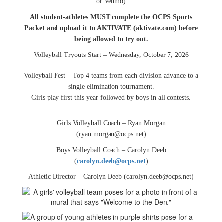
or Venmo)
All student-athletes MUST complete the OCPS Sports
Packet and upload it to
AKTIVATE
(aktivate.com) before
being allowed to try out.
Volleyball Tryouts Start – Wednesday, October 7, 2026
Volleyball Fest – Top 4 teams from each division advance to a
single elimination tournament.
Girls play first this year followed by boys in all contests.
Girls Volleyball Coach – Ryan Morgan
(ryan.morgan@ocps.net)
Boys Volleyball Coach – Carolyn Deeb
(
carolyn.deeb@ocps.net
)
Athletic Director – Carolyn Deeb (carolyn.deeb@ocps.net)