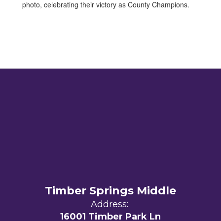
Timber Springs Middle
Address:
16001 Timber Park Ln