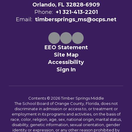
Orlando, FL 32828-6909
Phone:
+1 321-413-2201
Email:
timbersprings_ms@ocps.net
EEO Statement
Site Map
Accessibility
Sign In
Contents © 2026 Timber Springs Middle
The School Board of Orange County, Florida, does not
discriminate in admission or access to, or treatment or
employment in its programs and activities, on the basis of
race, color, religion, age, sex, national origin, marital status,
disability, genetic information, sexual orientation, gender
identity or expression, or any other reason prohibited by