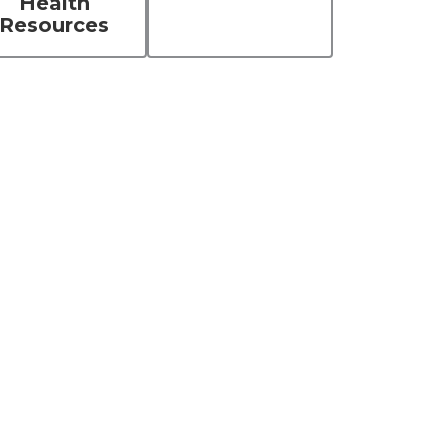
Health
Resources