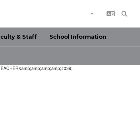
District
Schools
culty & Staff
School Information