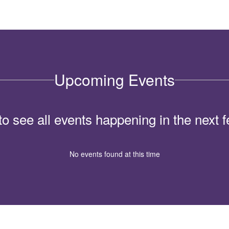
Upcoming Events
 to see all events happening in the nex
No events found at this time