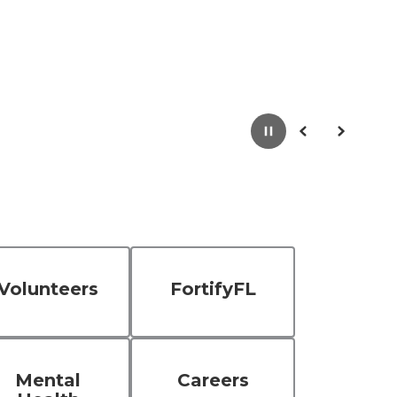
Pause
Previous
Next
Volunteers
FortifyFL
Mental
Careers