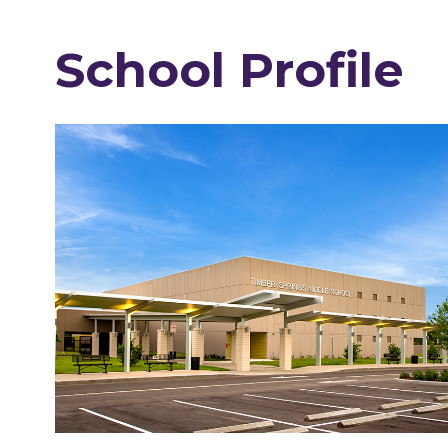
School Profile