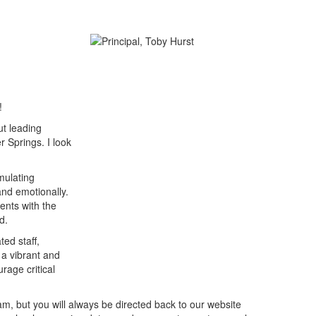
!
ut leading
r Springs. I look
mulating
and emotionally.
ents with the
d.
ed staff,
 a vibrant and
urage critical
m, but you will always be directed back to our website