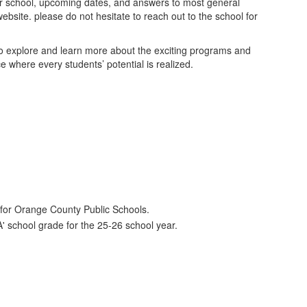
our school, upcoming dates, and answers to most general
website. please do not hesitate to reach out to the school for
to explore and learn more about the exciting programs and
 where every students’ potential is realized.