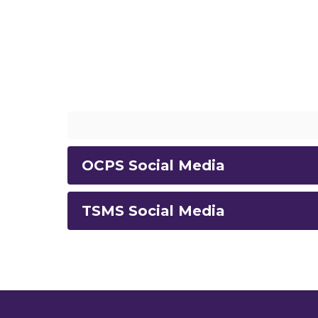
OCPS Social Media
TSMS Social Media