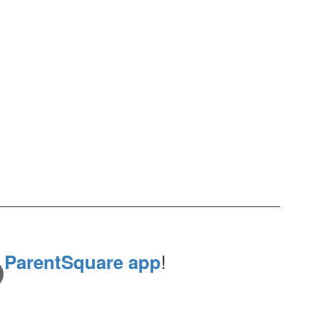
e
!
ParentSquare app