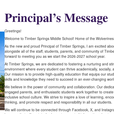
P
rincipal’s Message
Greetings!
Welcome to Timber Springs Middle School! Home of the Wolverines
As the new and proud Principal of Timber Springs, I am excited abo
alongside all of the staff, students, parents, and community of Timbe
forward to meeting you as we start the 2026-2027 school year.
At Timber Springs, we are dedicated to fostering a nurturing and sti
environment where every student can thrive academically, socially, 
Our mission is to provide high-quality education that equips our stud
skills and knowledge they need to succeed in an ever-changing worl
We believe in the power of community and collaboration. Our dedicat
engaged parents, and enthusiastic students work together to create
inclusive school culture. We strive to inspire a love of learning, enco
thinking, and promote respect and responsibility in all our students.
We will continue to be connected through Facebook, X, and Instagra