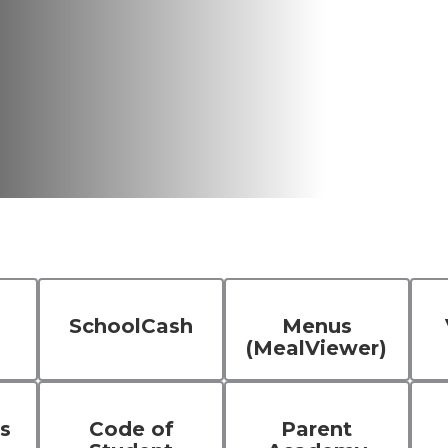
SchoolCash
Menus
(MealViewer)
s
Code of
Parent