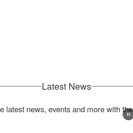
Latest News
he latest news, events and more with th