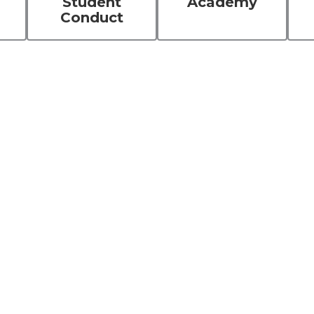
Student
Academy
Conduct