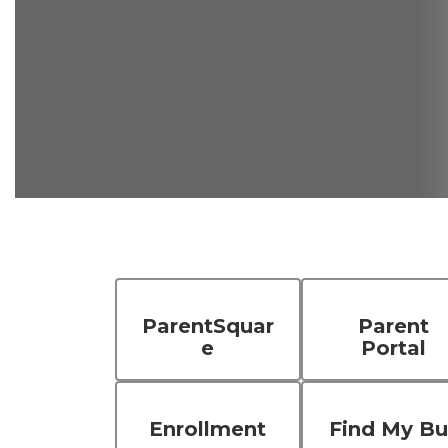
ParentSquar
Parent
e
Portal
Enrollment
Find My Bu