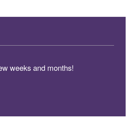
t few weeks and months!