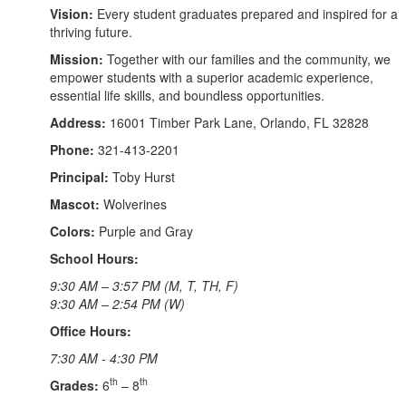
Vision:
Every student graduates prepared and inspired for a
thriving future.
Mission:
Together with our families and the community, we
empower students with a superior academic experience,
essential life skills, and boundless opportunities.
Address:
16001 Timber Park Lane, Orlando, FL 32828
Phone:
321-413-2201
Principal:
Toby Hurst
Mascot:
Wolverines
Colors:
Purple and Gray
School Hours:
9:30 AM – 3:57 PM (M, T, TH, F)
9:30 AM – 2:54 PM (W)
Office Hours:
7:30 AM - 4:30 PM
th
th
Grades:
6
– 8