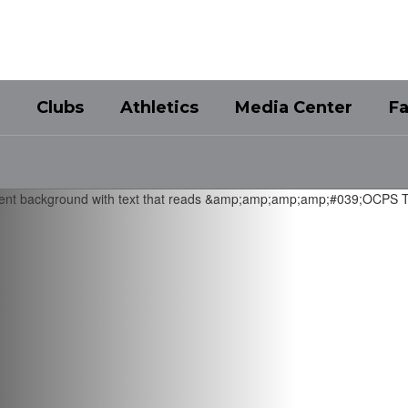
Clubs
Athletics
Media Center
Fa