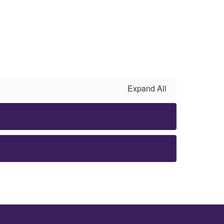
Expand All