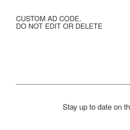
CUSTOM AD CODE.
DO NOT EDIT OR DELETE
Stay up to date on t
Contains