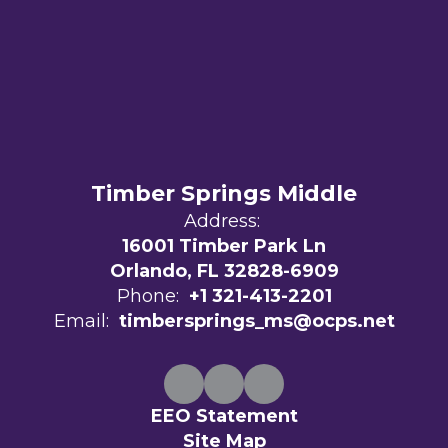
Timber Springs Middle
Address:
16001 Timber Park Ln
Orlando, FL 32828-6909
Phone:
+1 321-413-2201
Email:
timbersprings_ms@ocps.net
EEO Statement
Site Map