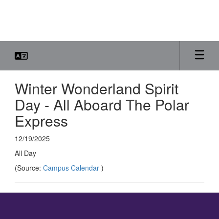
Skip
to
main
content
Winter Wonderland Spirit
Day - All Aboard The Polar
Express
12/19/2025
All Day
(Source:
Campus Calendar
)