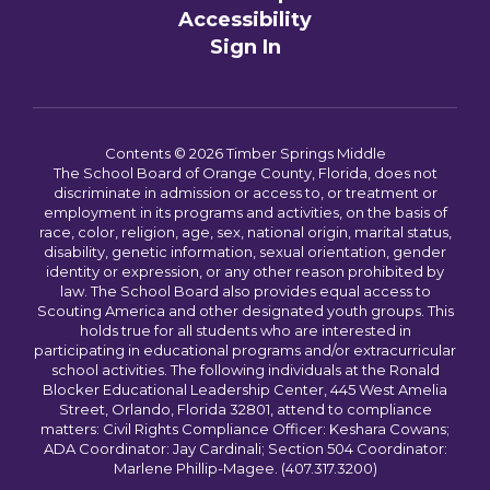
Accessibility
Sign In
Contents © 2026 Timber Springs Middle
The School Board of Orange County, Florida, does not
discriminate in admission or access to, or treatment or
employment in its programs and activities, on the basis of
race, color, religion, age, sex, national origin, marital status,
disability, genetic information, sexual orientation, gender
identity or expression, or any other reason prohibited by
law. The School Board also provides equal access to
Scouting America and other designated youth groups. This
holds true for all students who are interested in
participating in educational programs and/or extracurricular
school activities. The following individuals at the Ronald
Blocker Educational Leadership Center, 445 West Amelia
Street, Orlando, Florida 32801, attend to compliance
matters: Civil Rights Compliance Officer: Keshara Cowans;
ADA Coordinator: Jay Cardinali; Section 504 Coordinator:
Marlene Phillip-Magee. (407.317.3200)