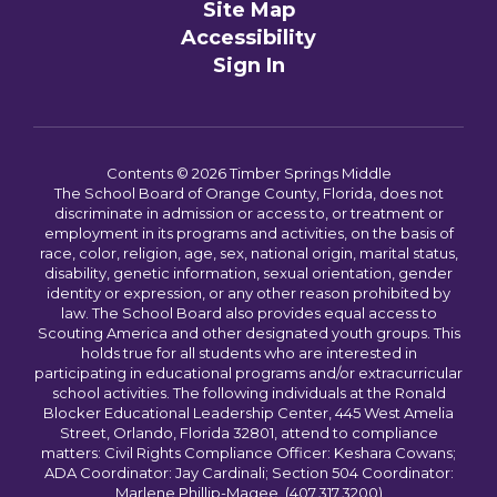
Site Map
Accessibility
Sign In
Contents © 2026 Timber Springs Middle
The School Board of Orange County, Florida, does not
discriminate in admission or access to, or treatment or
employment in its programs and activities, on the basis of
race, color, religion, age, sex, national origin, marital status,
disability, genetic information, sexual orientation, gender
identity or expression, or any other reason prohibited by
law. The School Board also provides equal access to
Scouting America and other designated youth groups. This
holds true for all students who are interested in
participating in educational programs and/or extracurricular
school activities. The following individuals at the Ronald
Blocker Educational Leadership Center, 445 West Amelia
Street, Orlando, Florida 32801, attend to compliance
matters: Civil Rights Compliance Officer: Keshara Cowans;
ADA Coordinator: Jay Cardinali; Section 504 Coordinator:
Marlene Phillip-Magee. (407.317.3200)