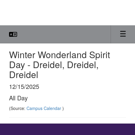
Skip
to
main
content
Winter Wonderland Spirit
Day - Dreidel, Dreidel,
Dreidel
12/15/2025
All Day
(Source:
Campus Calendar
)