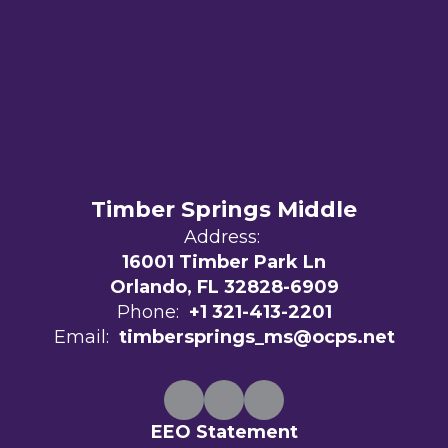
Timber Springs Middle
Address:
16001 Timber Park Ln
Orlando, FL 32828-6909
Phone:
+1 321-413-2201
Email:
timbersprings_ms@ocps.net
EEO Statement