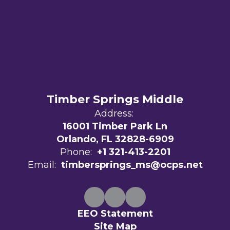
Timber Springs Middle
Address:
16001 Timber Park Ln
Orlando, FL 32828-6909
Phone:
+1 321-413-2201
Email:
timbersprings_ms@ocps.net
EEO Statement
Site Map