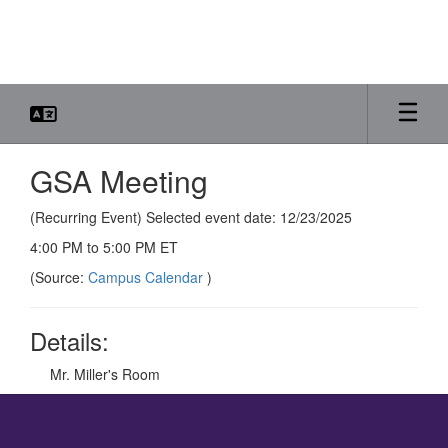
Skip
to
main
content
GSA Meeting
(Recurring Event) Selected event date: 12/23/2025
4:00 PM to 5:00 PM ET
(Source:
Campus Calendar
)
Details:
Mr. Miller's Room