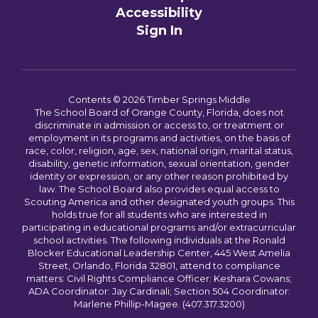
Accessibility
Sign In
Contents © 2026 Timber Springs Middle
The School Board of Orange County, Florida, does not
discriminate in admission or access to, or treatment or
employment in its programs and activities, on the basis of
race, color, religion, age, sex, national origin, marital status,
disability, genetic information, sexual orientation, gender
identity or expression, or any other reason prohibited by
law. The School Board also provides equal access to
Scouting America and other designated youth groups. This
holds true for all students who are interested in
participating in educational programs and/or extracurricular
school activities. The following individuals at the Ronald
Blocker Educational Leadership Center, 445 West Amelia
Street, Orlando, Florida 32801, attend to compliance
matters: Civil Rights Compliance Officer: Keshara Cowans;
ADA Coordinator: Jay Cardinali; Section 504 Coordinator:
Marlene Phillip-Magee. (407.317.3200)