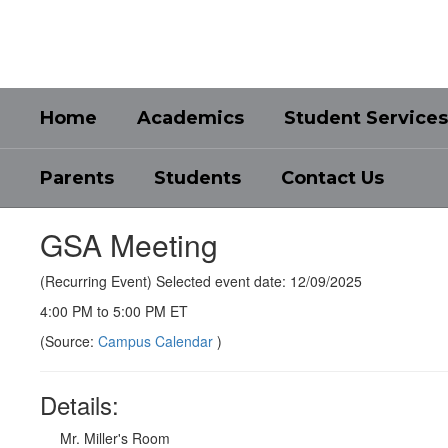
Skip
to
main
content
Home
Academics
Student Services
Parents
Students
Contact Us
GSA Meeting
(Recurring Event) Selected event date: 12/09/2025
4:00 PM to 5:00 PM ET
(Source:
Campus Calendar
)
Details:
Mr. Miller's Room