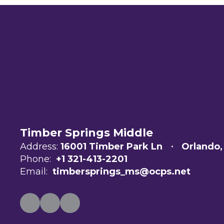
Timber Springs Middle
Address:
16001 Timber Park Ln
Orlando,
Phone:
+1 321-413-2201
Email:
timbersprings_ms@ocps.net