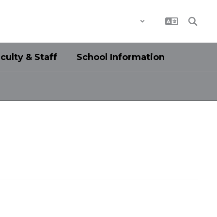
District
Schools
culty & Staff
School Information