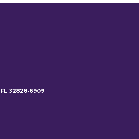
 FL 32828-6909