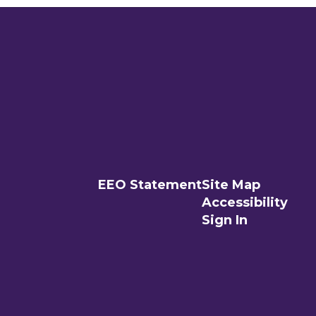
EEO Statement
Site Map
Accessibility
Sign In