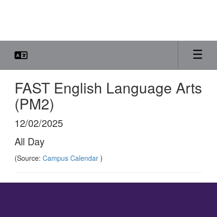
Skip
to
main
content
FAST English Language Arts
(PM2)
12/02/2025
All Day
(Source:
Campus Calendar
)