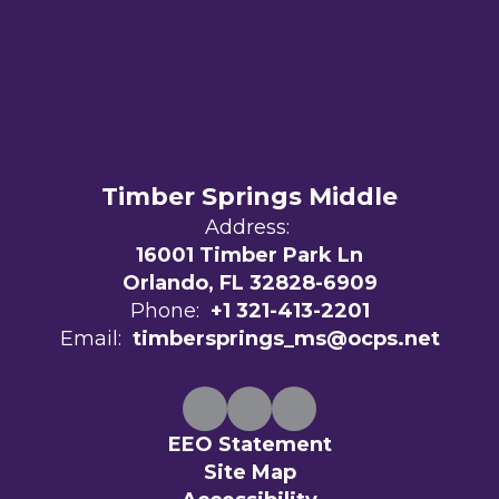
Timber Springs Middle
Address:
16001 Timber Park Ln
Orlando, FL 32828-6909
Phone:
+1 321-413-2201
Email:
timbersprings_ms@ocps.net
EEO Statement
Site Map