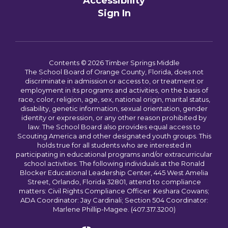
Accessibility
Sign In
Contents © 2026 Timber Springs Middle
The School Board of Orange County, Florida, does not
discriminate in admission or access to, or treatment or
employment in its programs and activities, on the basis of
race, color, religion, age, sex, national origin, marital status,
disability, genetic information, sexual orientation, gender
identity or expression, or any other reason prohibited by
law. The School Board also provides equal access to
Scouting America and other designated youth groups. This
holds true for all students who are interested in
participating in educational programs and/or extracurricular
school activities. The following individuals at the Ronald
Blocker Educational Leadership Center, 445 West Amelia
Street, Orlando, Florida 32801, attend to compliance
matters: Civil Rights Compliance Officer: Keshara Cowans;
ADA Coordinator: Jay Cardinali; Section 504 Coordinator:
Marlene Phillip-Magee. (407.317.3200)